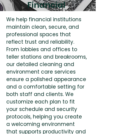
Financial
We help financial institutions
maintain clean, secure, and
professional spaces that
reflect trust and reliability.
From lobbies and offices to
teller stations and breakrooms,
our detailed cleaning and
environment care services
ensure a polished appearance
and a comfortable setting for
both staff and clients. We
customize each plan to fit
your schedule and security
protocols, helping you create
a welcoming environment
that supports productivity and