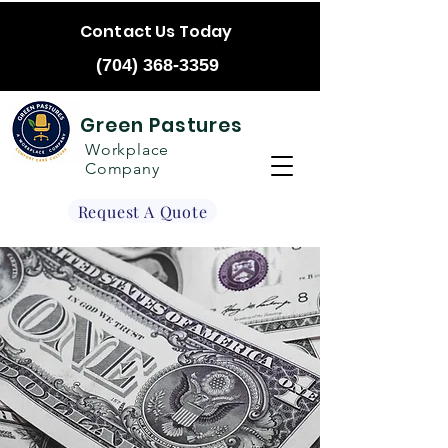
Contact Us Today
(704) 368-3359
Green Pastures
Workplace
Company
Request A Quote