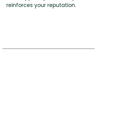
reinforces your reputation.
Green
Pastures
Workplace
Company
Request A Quote
(704) 368-3359
Facebook
info@workspacegp.com