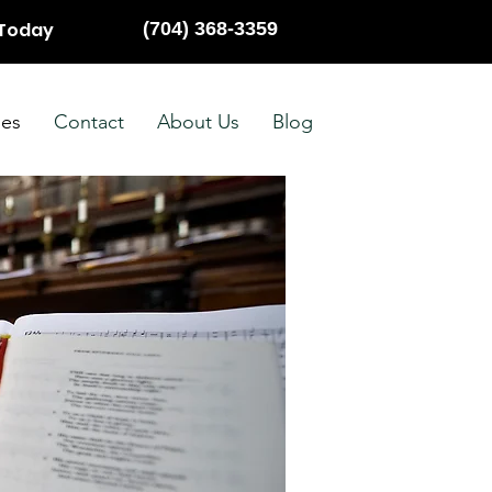
 Today
(704) 368-3359
ies
Contact
About Us
Blog