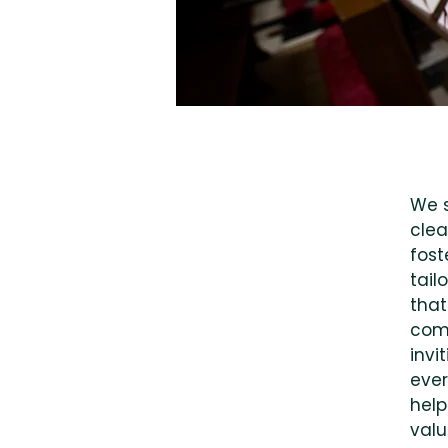
We s
clea
fost
tail
that
comm
invi
ever
help
valu