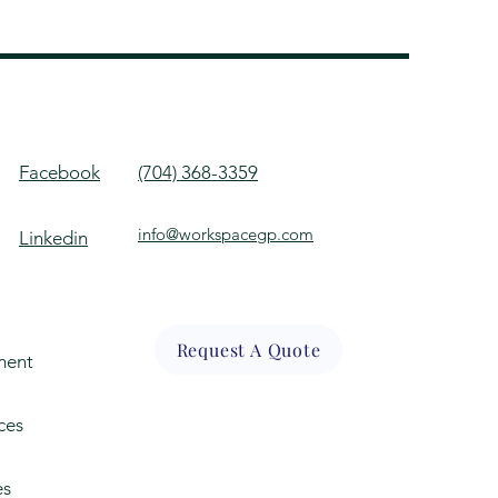
Facebook
(704) 368-3359
info@workspacegp.com
Linkedin
Request A Quote
ment
ces
es