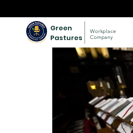
Green
Workplace
Pastures
Company