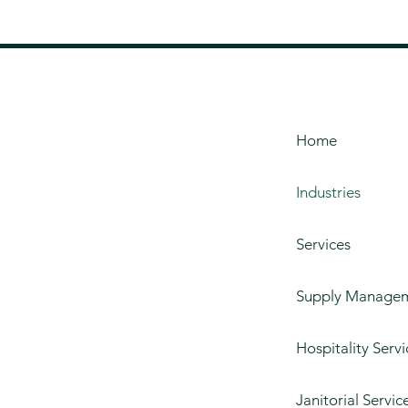
Home
Industries
Services
Supply Manage
Hospitality Servi
Janitorial Servic