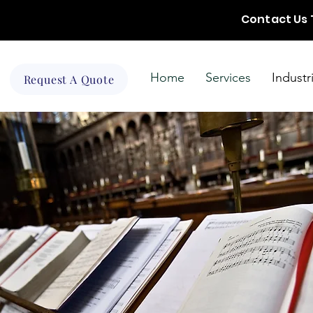
Contact Us
Home
Services
Industr
Request A Quote