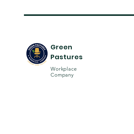
Green
Pastures
Workplace
Company