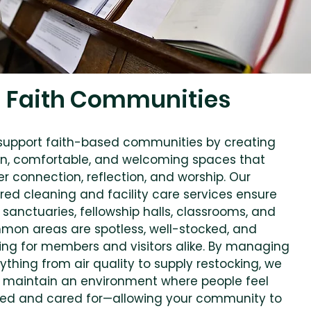
Faith Communities
upport faith-based communities by creating
n, comfortable, and welcoming spaces that
er connection, reflection, and worship. Our
ored cleaning and facility care services ensure
 sanctuaries, fellowship halls, classrooms, and
on areas are spotless, well-stocked, and
ting for members and visitors alike. By managing
ything from air quality to supply restocking, we
 maintain an environment where people feel
ed and cared for—allowing your community to