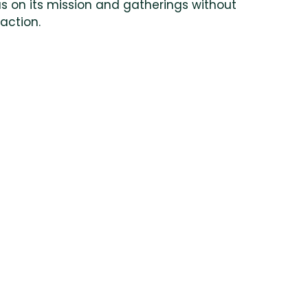
s on its mission and gatherings without
raction.